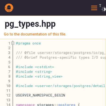
Togg
pg_types.hpp
Go to the documentation of this file.
    1
#
pragma
once
    2
    3
/// @file userver/storages/postgres/io/pg_
    4
/// @brief Postgres-specific types I/O su
    5
    6
#
include
<
cstdint
>
    7
#
include
<
string
>
    8
#
include
<
string_view
>
    9
   10
#
include
<
userver
/
storages
/
postgres
/
detail
   11
   12
USERVER_NAMESPACE_BEGIN
   13
   14
namespace
 storages::
postgres
 {