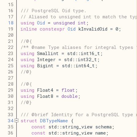
   15
   16
/// PostgreSQL Oid type.
   17
// Aliased to unsigned int to match the ty
   18
using
Oid
 = 
unsigned
int
;
   19
inline
constexpr
Oid
 kInvalidOid = 0;
   20
   21
//@{
   22
/** @name Type aliases for integral types 
   23
using
 Smallint = std::int16_t;
   24
using
 Integer = std::int32_t;
   25
using
 Bigint = std::int64_t;
   26
//@}
   27
   28
//@{
   29
using
 Float4 = 
float
;
   30
using
 Float8 = 
double
;
   31
//@}
   32
   33
/// @brief Identity for a PostgreSQL type 
   34
struct
DBTypeName
 {
   35
const
 std::string_view schema;
   36
const
 std::string_view name;