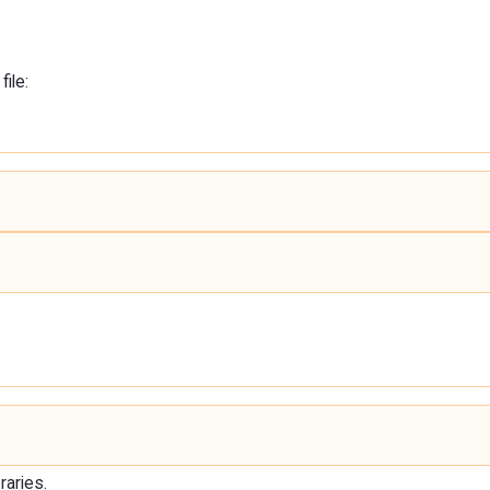
file:
raries.