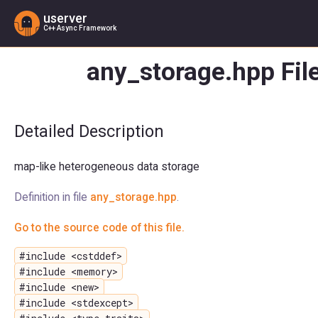
userver
C++ Async Framework
any_storage.hpp Fil
Detailed Description
map-like heterogeneous data storage
Definition in file
any_storage.hpp
.
Go to the source code of this file.
#include <cstddef>
#include <memory>
#include <new>
#include <stdexcept>