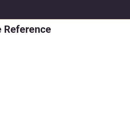
e Reference