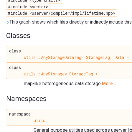
#include <type_traits>
#include <vector>
#include <userver/compiler/impl/lifetime.hpp>
This graph shows which files directly or indirectly include this 
Classes
class
utils::AnyStorageDataTag< StorageTag, Data >
class
utils::AnyStorage< StorageTag >
map-like heterogeneous data storage
More...
Namespaces
namespace
utils
General-purpose utilities used across userver lib