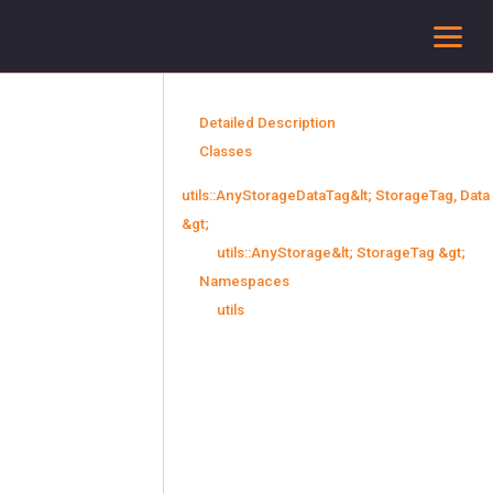
To
Detailed Description
Classes
utils::AnyStorageDataTag&lt; StorageTag, Data
&gt;
utils::AnyStorage&lt; StorageTag &gt;
Namespaces
utils