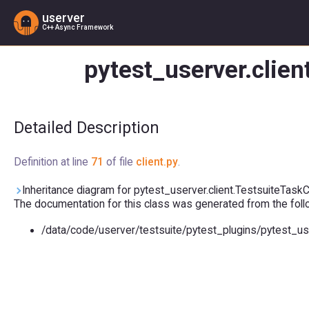
userver
C++ Async Framework
pytest_userver.clien
Detailed Description
Definition at line
71
of file
client.py
.
Inheritance diagram for pytest_userver.client.TestsuiteTaskCo
The documentation for this class was generated from the follow
/data/code/userver/testsuite/pytest_plugins/pytest_us