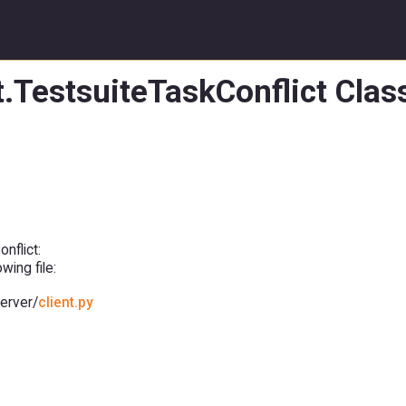
t.TestsuiteTaskConflict Cla
nflict:
ing file:
erver/
client.py