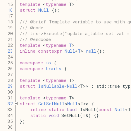
   15
template
 <
typename
 T>
   16
struct
Null
 {};
   17
   18
/// @brief Template variable to use with q
   19
/// @code
   20
/// trx->Execute("update a_table set val =
   21
/// @endcode
   22
template
 <
typename
T
>
   23
inline
constexpr
Null
<
T
> 
null
{};
   24
   25
namespace
io
 {
   26
namespace
traits
 {
   27
   28
template
 <
typename
 T>
   29
struct
IsNullable
<
Null
<T>> : std::true_typ
   30
   31
template
 <
typename
 T>
   32
struct
GetSetNull
<
Null
<T>> {
   33
inline
static
bool
 IsNull(
const
Null
<T
   34
static
void
 SetNull(T&) {}
   35
};
   36