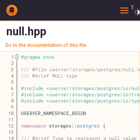
Togg
null.hpp
Go to the documentation of this file.
    1
#
pragma
once
    2
    3
/// @file userver/storages/postgres/null.h
    4
/// @brief NULL type
    5
    6
#
include
<
userver
/
storages
/
postgres
/
io
/
nul
    7
#
include
<
userver
/
storages
/
postgres
/
io
/
tra
    8
#
include
<
userver
/
storages
/
postgres
/
io
/
typ
    9
   10
USERVER_NAMESPACE_BEGIN
   11
   12
namespace
 storages::
postgres
 {
   13
   14
/// @brief Type to represent a null value