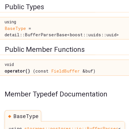
Public Types
using
BaseType
=
detail::BufferParserBase<boost::uuids::uuid>
Public Member Functions
void
operator()
(const
FieldBuffer
&buf)
Member Typedef Documentation
◆
BaseType
using
storages::postgres::io::BufferParser
<