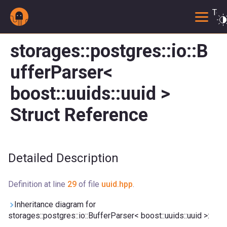
Togg
storages::postgres::io::B
ufferParser<
boost::uuids::uuid >
Struct Reference
Detailed Description
Definition at line
29
of file
uuid.hpp
.
Inheritance diagram for
storages::postgres::io::BufferParser< boost::uuids::uuid >: