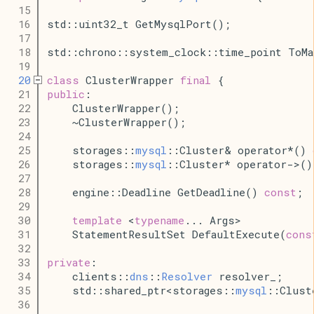
   15
   16
std::uint32_t GetMysqlPort();
   17
   18
std::chrono::system_clock::time_point ToMa
   19
   20
class
 ClusterWrapper 
final
 {
   21
public
:
   22
    ClusterWrapper();
   23
    ~ClusterWrapper();
   24
   25
    storages::
mysql
::Cluster& operator*() 
   26
    storages::
mysql
::Cluster* operator->()
   27
   28
    engine::Deadline GetDeadline() 
const
;
   29
   30
template
 <
typename
... Args>
   31
    StatementResultSet DefaultExecute(
cons
   32
   33
private
:
   34
    clients::
dns
::
Resolver
 resolver_;
   35
    std::shared_ptr<storages::
mysql
::Clust
   36