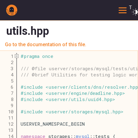
Togg
utils.hpp
Go to the documentation of this file.
    1
#
pragma
once
    2
    3
/// @file userver/storages/mysql/tests/ut
    4
/// @brief Utilities for testing logic wor
    5
    6
#
include
<
userver
/
clients
/
dns
/
resolver
.
hpp
    7
#
include
<
userver
/
engine
/
deadline
.
hpp
>
    8
#
include
<
userver
/
utils
/
uuid4
.
hpp
>
    9
   10
#
include
<
userver
/
storages
/
mysql
.
hpp
>
   11
   12
USERVER_NAMESPACE_BEGIN
   13
   14
namespace
 storages::
mysql
::tests {