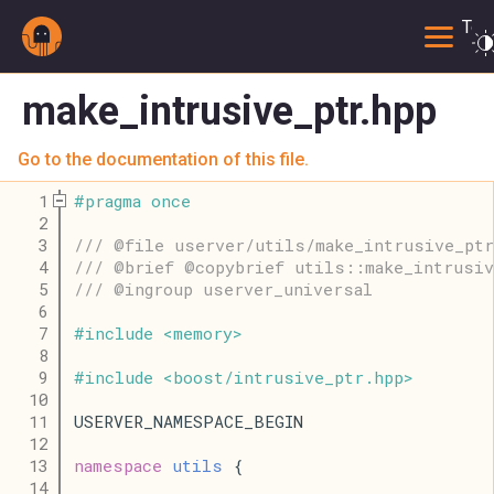
Togg
make_intrusive_ptr.hpp
Go to the documentation of this file.
    1
#
pragma
once
    2
    3
/// @file userver/utils/make_intrusive_ptr
    4
/// @brief @copybrief utils::make_intrusiv
    5
/// @ingroup userver_universal
    6
    7
#
include
<
memory
>
    8
    9
#
include
<
boost
/
intrusive_ptr
.
hpp
>
   10
   11
USERVER_NAMESPACE_BEGIN
   12
   13
namespace
utils
 {
   14