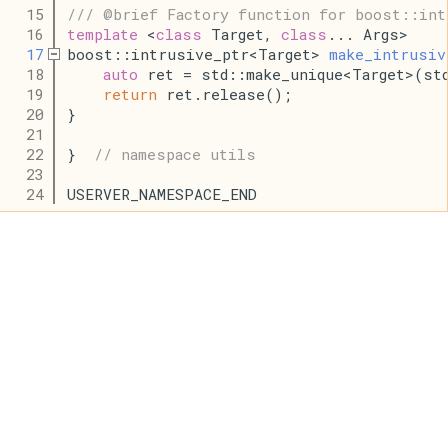
   15
/// @brief Factory function for boost::int
   16
template
 <
class
 Target, 
class
... Args>
   17
boost::intrusive_ptr<Target> 
make_intrusiv
   18
auto
 ret = std::make_unique<Target>(st
   19
return
 ret.release();
   20
}
   21
   22
}  
// namespace utils
   23
   24
USERVER_NAMESPACE_END