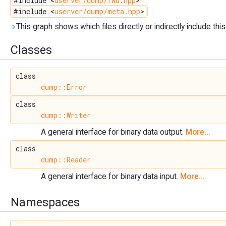
#include <
userver/dump/fwd.hpp
>
#include <
userver/dump/meta.hpp
>
This graph shows which files directly or indirectly include this 
Classes
class
dump::Error
class
dump::Writer
A general interface for binary data output.
More...
class
dump::Reader
A general interface for binary data input.
More...
Namespaces