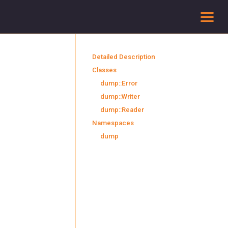
To
Detailed Description
Classes
dump::Error
dump::Writer
dump::Reader
Namespaces
dump