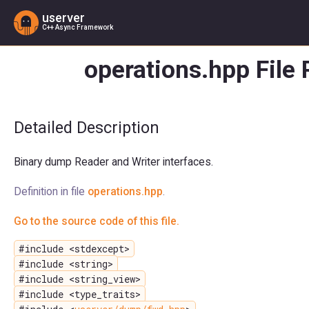
userver
C++ Async Framework
operations.hpp File
Detailed Description
Binary dump Reader and Writer interfaces.
Definition in file
operations.hpp
.
Go to the source code of this file.
#include <stdexcept>
#include <string>
#include <string_view>
#include <type_traits>