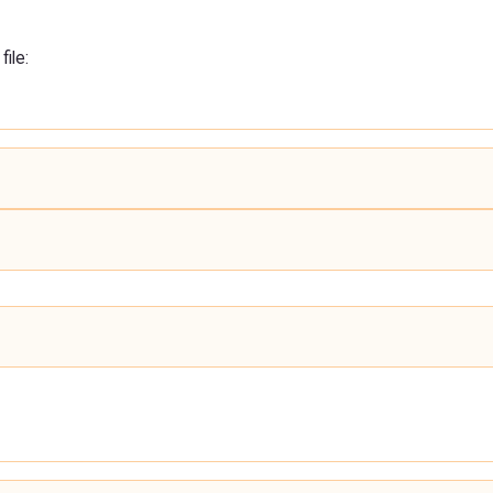
file: