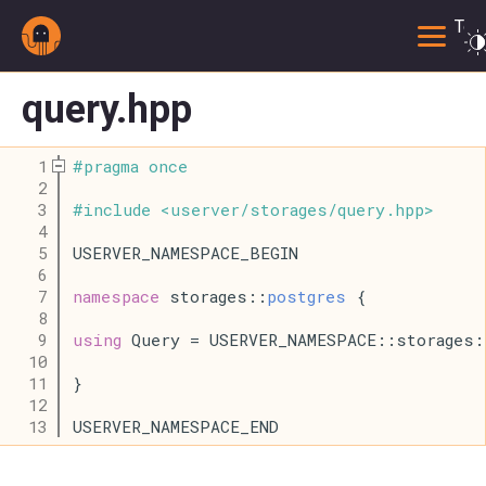
Togg
query.hpp
    1
#
pragma
once
    2
    3
#
include
<
userver
/
storages
/
query
.
hpp
>
    4
    5
USERVER_NAMESPACE_BEGIN
    6
    7
namespace
 storages::
postgres
 {
    8
    9
using
 Query = USERVER_NAMESPACE::storages:
   10
   11
}
   12
   13
USERVER_NAMESPACE_END