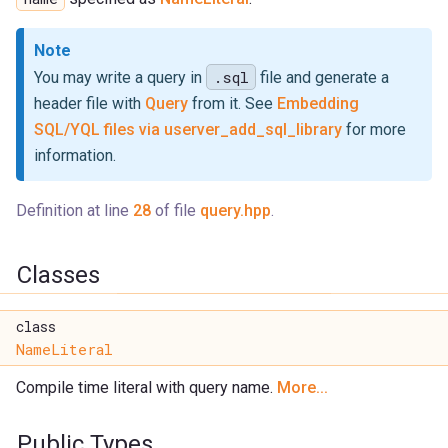
Note
.sql
You may write a query in
file and generate a
header file with
Query
from it. See
Embedding
SQL/YQL files via userver_add_sql_library
for more
information.
Definition at line
28
of file
query.hpp
.
Classes
class
NameLiteral
Compile time literal with query name.
More...
Public Types