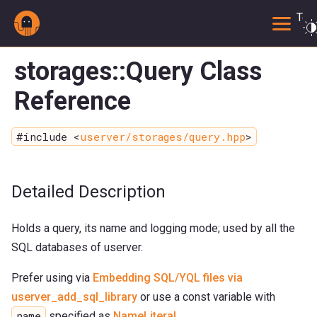
Togg
storages::Query Class
Reference
#include <
userver/storages/query.hpp
>
Detailed Description
Holds a query, its name and logging mode; used by all the
SQL databases of userver.
Prefer using via
Embedding SQL/YQL files via
userver_add_sql_library
or use a const variable with
name
specified as
NameLiteral
.