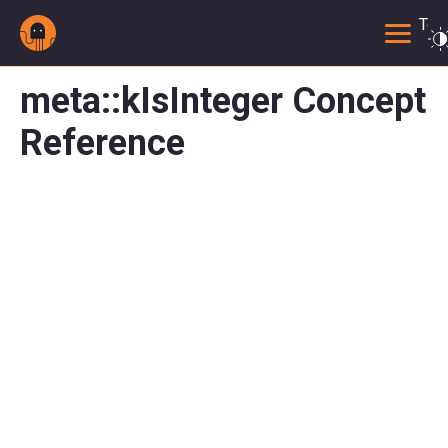
Togg
meta::kIsInteger Concept
Reference