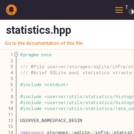
Togg
statistics.hpp
Go to the documentation of this file.
    1
#
pragma
once
    2
    3
/// @file userver/storages/sqlite/infra/s
    4
/// @brief SQLite pool statistics structs 
    5
    6
#
include
<
cstdint
>
    7
    8
#
include
<
userver
/
utils
/
statistics
/
histog
    9
#
include
<
userver
/
utils
/
statistics
/
histogr
   10
#
include
<
userver
/
utils
/
statistics
/
rate_c
   11
   12
USERVER_NAMESPACE_BEGIN
   13
   14
namespace
 storages::sqlite::infra::statist