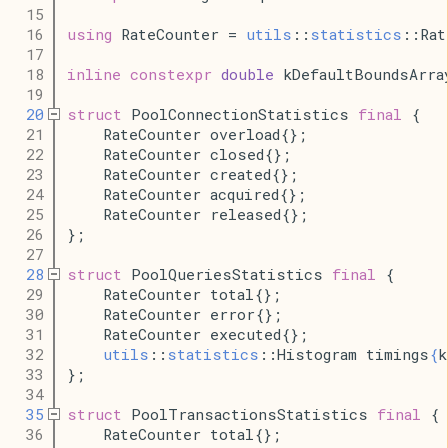
   15
   16
using
 RateCounter = 
utils
::
statistics
::Rat
   17
   18
inline
constexpr
double
 kDefaultBoundsArra
   19
   20
struct
 PoolConnectionStatistics 
final
 {
   21
    RateCounter overload{};
   22
    RateCounter closed{};
   23
    RateCounter created{};
   24
    RateCounter acquired{};
   25
    RateCounter released{};
   26
};
   27
   28
struct
 PoolQueriesStatistics 
final
 {
   29
    RateCounter total{};
   30
    RateCounter error{};
   31
    RateCounter executed{};
   32
utils
::
statistics
::Histogram timings
{
k
   33
};
   34
   35
struct
 PoolTransactionsStatistics 
final
 {
   36
    RateCounter total{};