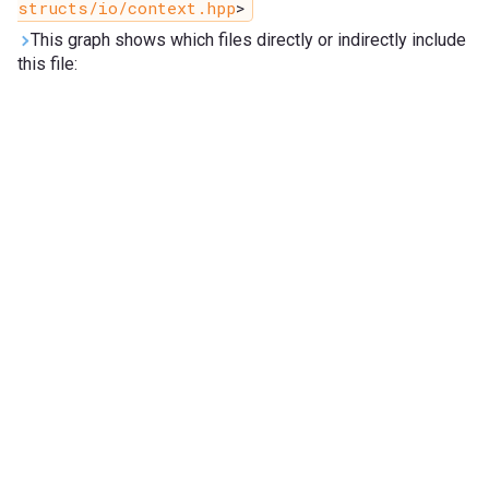
structs/io/context.hpp
>
This graph shows which files directly or indirectly include
this file: