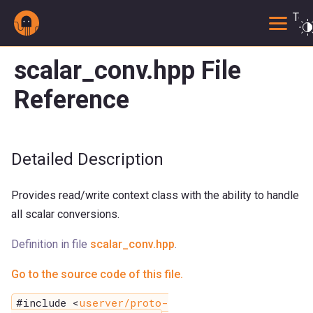
Togg
scalar_conv.hpp File
Reference
Detailed Description
Provides read/write context class with the ability to handle
all scalar conversions.
Definition in file
scalar_conv.hpp
.
Go to the source code of this file.
#include <
userver/proto-