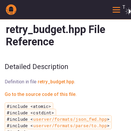
Togg
retry_budget.hpp File
Reference
Detailed Description
Definition in file
retry_budget.hpp
.
Go to the source code of this file.
#include <atomic>
#include <cstdint>
#include <
userver/formats/json_fwd.hpp
>
#include <
userver/formats/parse/to.hpp
>