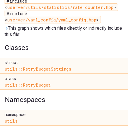
#include
<
userver/utils/statistics/rate_counter.hpp
>
#include
<
userver/yaml_config/yaml_config.hpp
>
This graph shows which files directly or indirectly include
this file:
Classes
struct
utils::RetryBudgetSettings
class
utils::RetryBudget
Namespaces
namespace
utils