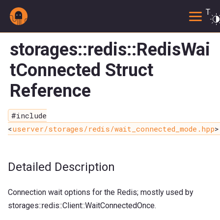
Togg
storages::redis::RedisWai
tConnected Struct
Reference
#include
<
userver/storages/redis/wait_connected_mode.hpp
>
Detailed Description
Connection wait options for the Redis; mostly used by
storages::redis::Client::WaitConnectedOnce.