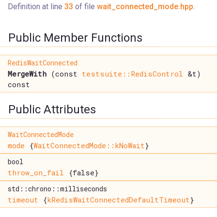
Definition at line
33
of file
wait_connected_mode.hpp
.
Public Member Functions
RedisWaitConnected
MergeWith
(const
testsuite::RedisControl
&t)
const
Public Attributes
WaitConnectedMode
mode
{
WaitConnectedMode::kNoWait
}
bool
throw_on_fail
{false}
std::chrono::milliseconds
timeout
{
kRedisWaitConnectedDefaultTimeout
}