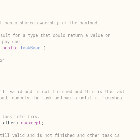
t has a shared ownership of the payload.
sult for a type that could return a value or
 payload.
 
public
TaskBase
 {
or
ill valid and is not finished and this is the last
oad, cancels the task and waits until it finishes.
 task into this.
& other) 
noexcept
;
till valid and is not finished and other task is