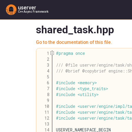
userver
C++ Async Framework
shared_task.hpp
Go to the documentation of this file.
    1
#
pragma
once
    2
    3
/// @file userver/engine/task/sh
    4
/// @brief @copybrief engine::S
    5
    6
#
include
<
memory
>
    7
#
include
<
type_traits
>
    8
#
include
<
utility
>
    9
   10
#
include
<
userver
/
engine
/
impl
/
ta
   11
#
include
<
userver
/
engine
/
task
/
ta
   12
#
include
<
userver
/
engine
/
task
/
ta
   13
   14
USERVER_NAMESPACE_BEGIN