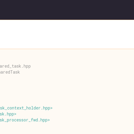
ared_task.hpp
haredTask
sk_context_holder
.
hpp
>
sk
.
hpp
>
sk_processor_fwd
.
hpp
>