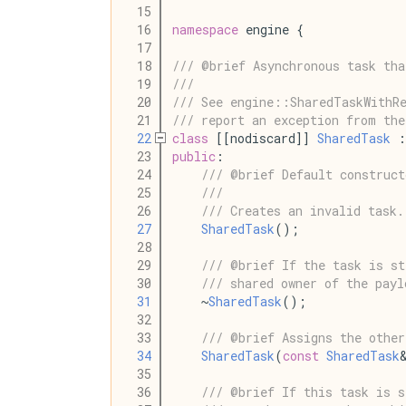
   15
   16
namespace
 engine {
   17
   18
/// @brief Asynchronous task tha
   19
///
   20
/// See engine::SharedTaskWithRe
   21
/// report an exception from the
   22
class
 [[nodiscard]] 
SharedTask
 :
   23
public
:
   24
/// @brief Default construct
   25
///
   26
/// Creates an invalid task.
   27
SharedTask
();
   28
   29
/// @brief If the task is st
   30
/// shared owner of the payl
   31
    ~
SharedTask
();
   32
   33
/// @brief Assigns the other
   34
SharedTask
(
const
SharedTask
   35
   36
/// @brief If this task is s