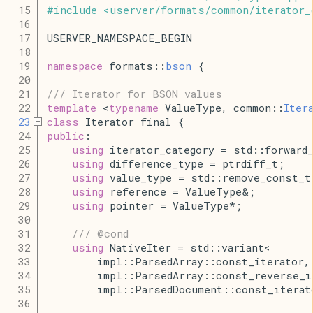
   15
#
include
<
userver
/
formats
/
common
/
iterator_
   16
   17
USERVER_NAMESPACE_BEGIN
   18
   19
namespace
 formats::
bson
 {
   20
   21
/// Iterator for BSON values
   22
template
 <
typename
 ValueType, common::
Iter
   23
class
 Iterator final {
   24
public
:
   25
using
 iterator_category = std::forward
   26
using
 difference_type = ptrdiff_t;
   27
using
 value_type = std::remove_const_t
   28
using
 reference = ValueType&;
   29
using
 pointer = ValueType*;
   30
   31
/// @cond
   32
using
 NativeIter = std::variant<
   33
        impl::ParsedArray::const_iterator,
   34
        impl::ParsedArray::const_reverse_i
   35
        impl::ParsedDocument::const_iterat
   36