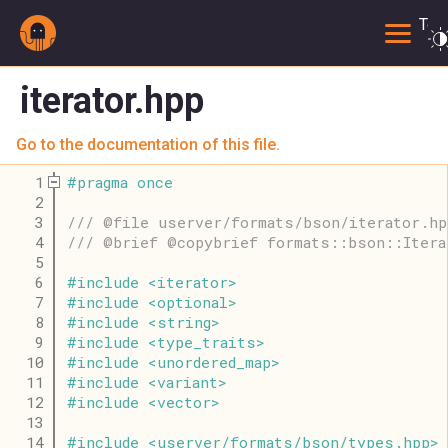
Togg
iterator.hpp
Go to the documentation of this file.
    1
#
pragma
once
    2
    3
/// @file userver/formats/bson/iterator.hp
    4
/// @brief @copybrief formats::bson::Itera
    5
    6
#
include
<
iterator
>
    7
#
include
<
optional
>
    8
#
include
<
string
>
    9
#
include
<
type_traits
>
   10
#
include
<
unordered_map
>
   11
#
include
<
variant
>
   12
#
include
<
vector
>
   13
   14
#
include
<
userver
/
formats
/
bson
/
types
.
hpp
>