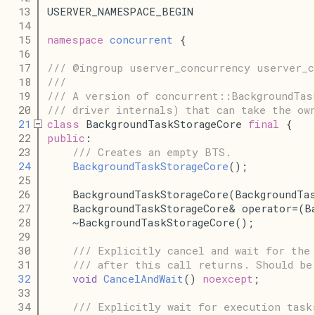
   13
USERVER_NAMESPACE_BEGIN
   14
   15
namespace
concurrent
 {
   16
   17
/// @ingroup userver_concurrency userver_c
   18
///
   19
/// A version of concurrent::BackgroundTas
   20
/// driver internals) that can take the ow
   21
class
 BackgroundTaskStorageCore 
final
 {
   22
public
:
   23
/// Creates an empty BTS.
   24
BackgroundTaskStorageCore
();
   25
   26
    BackgroundTaskStorageCore(BackgroundTa
   27
    BackgroundTaskStorageCore& operator=(B
   28
    ~BackgroundTaskStorageCore();
   29
   30
/// Explicitly cancel and wait for the
   31
/// after this call returns. Should be
   32
void
CancelAndWait
() 
noexcept
;
   33
   34
/// Explicitly wait for execution task