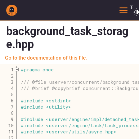
Togg
background_task_storag
e.hpp
Go to the documentation of this file.
    1
#
pragma
once
    2
    3
/// @file userver/concurrent/background_ta
    4
/// @brief @copybrief concurrent::Backgrou
    5
    6
#
include
<
cstdint
>
    7
#
include
<
utility
>
    8
    9
#
include
<
userver
/
engine
/
impl
/
detached_tas
   10
#
include
<
userver
/
engine
/
task
/
task_process
   11
#
include
<
userver
/
utils
/
async
.
hpp
>
   12