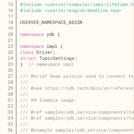
   15
#
include
<
userver
/
compiler
/
impl
/
lifetime
.
h
   16
#
include
<
userver
/
engine
/
deadline
.
hpp
>
   17
   18
USERVER_NAMESPACE_BEGIN
   19
   20
namespace
 ydb {
   21
   22
namespace
 impl {
   23
class
 Driver;
   24
struct
 TopicSettings;
   25
}  
// namespace impl
   26
   27
/// @brief Read session used to connect to
   28
///
   29
/// @see https://ydb.tech/docs/en/referenc
   30
///
   31
/// ## Example usage:
   32
///
   33
/// @ref samples/ydb_service/components/to
   34
/// @ref samples/ydb_service/components/to
   35
///
   36
/// @example samples/ydb_service/component