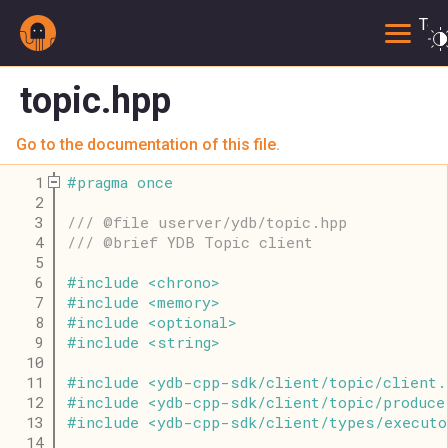
Togg
topic.hpp
Go to the documentation of this file.
    1
#
pragma
once
    2
    3
/// @file userver/ydb/topic.hpp
    4
/// @brief YDB Topic client
    5
    6
#
include
<
chrono
>
    7
#
include
<
memory
>
    8
#
include
<
optional
>
    9
#
include
<
string
>
   10
   11
#
include
<
ydb
-
cpp
-
sdk
/
client
/
topic
/
client
.
   12
#
include
<
ydb
-
cpp
-
sdk
/
client
/
topic
/
produce
   13
#
include
<
ydb
-
cpp
-
sdk
/
client
/
types
/
executo
   14