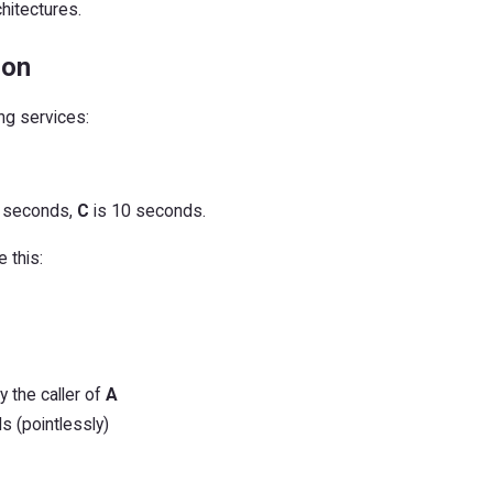
chitectures.
ion
ng services:
 seconds,
C
is 10 seconds.
 this:
y the caller of
A
 (pointlessly)