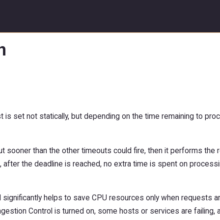
n
 is set not statically, but depending on the time remaining to proc
ut sooner than the other timeouts could fire, then it performs the 
 after the deadline is reached, no extra time is spent on processi
nd significantly helps to save CPU resources only when requests a
estion Control is turned on, some hosts or services are failing, a