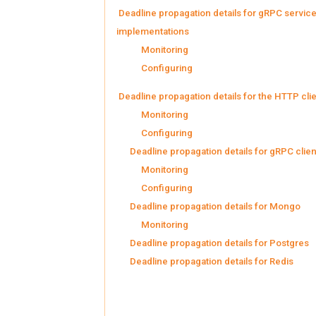
Deadline propagation details for gRPC servic
implementations
Monitoring
Configuring
Deadline propagation details for the HTTP cli
Monitoring
Configuring
Deadline propagation details for gRPC clien
Monitoring
Configuring
Deadline propagation details for Mongo
Monitoring
Deadline propagation details for Postgres
Deadline propagation details for Redis