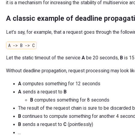
it is a mechanism for increasing the stability of multiservice ar
A classic example of deadline propagat
Let's say, for example, that a request goes through the followi
A -> B -> C
Let the static timeout of the service
A
be 20 seconds,
B
is 15
Without deadline propagation, request processing may look like
A
computes something for 12 seconds
A
sends a request to
B
B
computes something for 8 seconds
The result of the request chain is sure to be discarded b
B
continues to compute something for another 4 seconds
B
sends a request to
C
(pointlessly)
...