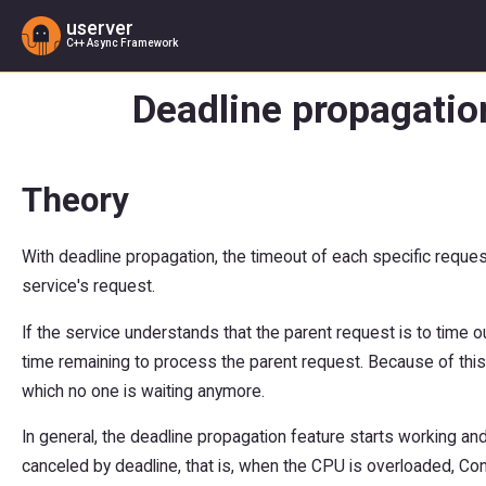
userver
C++ Async Framework
Deadline propagatio
Theory
With deadline propagation, the timeout of each specific request
service's request.
If the service understands that the parent request is to time o
time remaining to process the parent request. Because of this,
which no one is waiting anymore.
In general, the deadline propagation feature starts working a
canceled by deadline, that is, when the CPU is overloaded, Cong