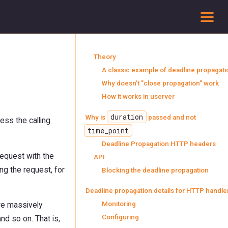
To
Theory
A classic example of deadline propagati
Why doesn't "close propagation" work
How it works in userver
duration
Why is
passed and not
ess the calling
time_point
Deadline Propagation HTTP headers
request with the
API
ng the request, for
Blocking the deadline propagation
Deadline propagation details for HTTP handle
Monitoring
re massively
Configuring
nd so on. That is,