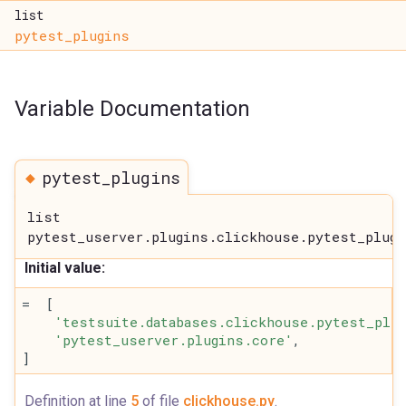
list
pytest_plugins
Variable Documentation
◆
pytest_plugins
list
pytest_userver.plugins.clickhouse.pytest_plugi
Initial value:
=  [
'testsuite.databases.clickhouse.pytest_plug
'pytest_userver.plugins.core'
,
]
Definition at line
5
of file
clickhouse.py
.