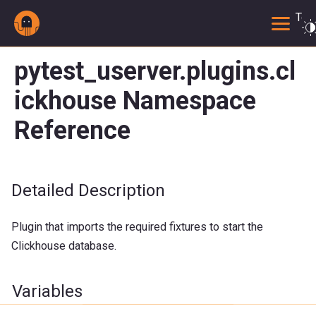
Togg
pytest_userver.plugins.cl
ickhouse Namespace
Reference
Detailed Description
Plugin that imports the required fixtures to start the
Clickhouse database.
Variables