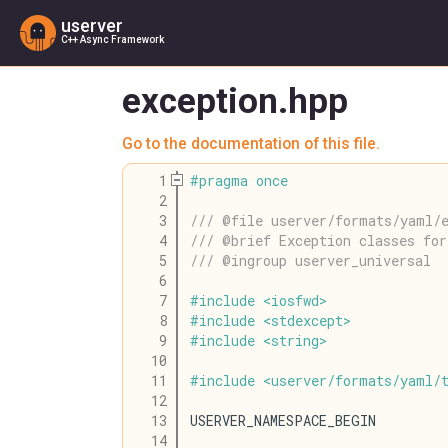
userver
C++ Async Framework
exception.hpp
Go to the documentation of this file.
    1
#
pragma
once
    2
    3
/// @file userver/formats/yaml/
    4
/// @brief Exception classes fo
    5
/// @ingroup userver_universal
    6
    7
#
include
<
iosfwd
>
    8
#
include
<
stdexcept
>
    9
#
include
<
string
>
   10
   11
#
include
<
userver
/
formats
/
yaml
/
   12
   13
USERVER_NAMESPACE_BEGIN
   14