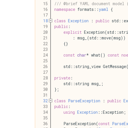
   15
/// @brief YAML document model 
   16
namespace
 formats::
yaml
 {
   17
   18
class
Exception
 : 
public
 std::ex
   19
public
:
   20
explicit
 Exception(std::str
   21
        : msg_(std::move(msg))
   22
    {}
   23
   24
const
char
* what() 
const
no
   25
   26
    std::string_view GetMessage
   27
   28
private
:
   29
    std::string msg_;
   30
};
   31
   32
class
ParseException
 : 
public
Ex
   33
public
:
   34
using
Exception
::Exception;
   35
   36
    ParseException(
const
ParseE