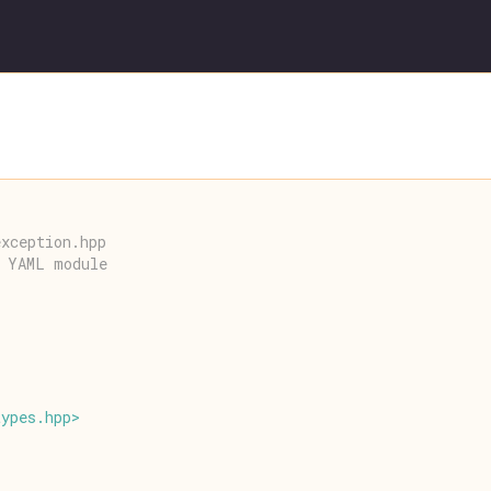
exception.hpp
r YAML module
types
.
hpp
>