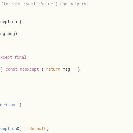
(`formats::yaml::Value`) and helpers.
ception {
ing msg)
except
final
;
() 
const
noexcept
 { 
return
 msg_; }
ception
 {
xception
&) = 
default
;