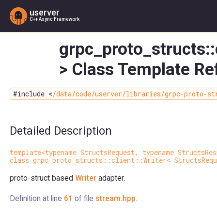
userver
C++ Async Framework
grpc_proto_structs::
> Class Template Re
#include <
/data/code/userver/libraries/grpc-proto-st
Detailed Description
template<typename StructsRequest, typename StructsRes
class grpc_proto_structs::client::Writer< StructsRequ
proto-struct based
Writer
adapter.
Definition at line
61
of file
stream.hpp
.