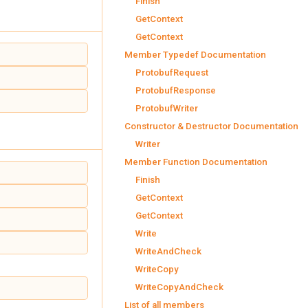
Finish
GetContext
GetContext
Member Typedef Documentation
ProtobufRequest
ProtobufResponse
ProtobufWriter
Constructor & Destructor Documentation
Writer
Member Function Documentation
Finish
GetContext
GetContext
Write
WriteAndCheck
WriteCopy
WriteCopyAndCheck
List of all members