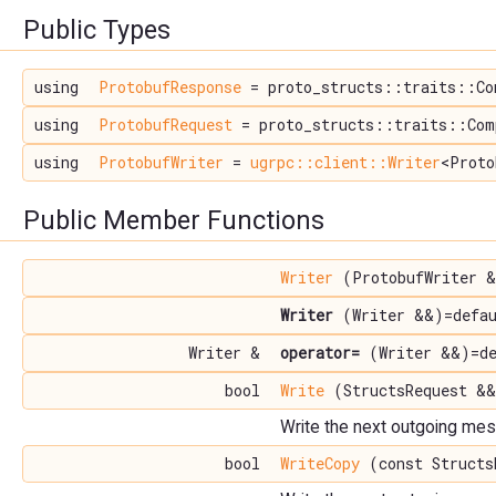
Public Types
using
ProtobufResponse
= proto_structs::traits::Co
using
ProtobufRequest
= proto_structs::traits::Com
using
ProtobufWriter
=
ugrpc::client::Writer
<Proto
Public Member Functions
Writer
(ProtobufWriter &
Writer
(Writer &&)=defau
Writer &
operator=
(Writer &&)=de
bool
Write
(StructsRequest &&
Write the next outgoing me
bool
WriteCopy
(const Structs