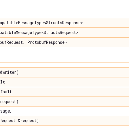
mpatibleMessageType<StructsResponse>
patibleMessageType<StructsRequest>
bufRequest, ProtobufResponse>
&writer)
lt
fault
request)
ssage.
Request &request)