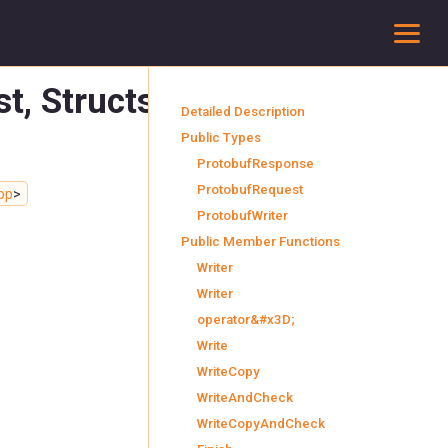
To
est, StructsResponse
Detailed Description
Public Types
ProtobufResponse
ProtobufRequest
pp
>
ProtobufWriter
Public Member Functions
Writer
Writer
operator&#x3D;
Write
WriteCopy
WriteAndCheck
WriteCopyAndCheck