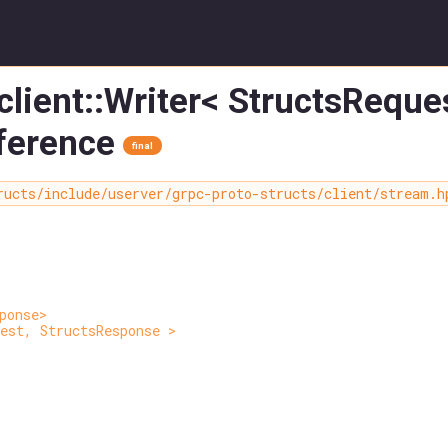
client::Writer< StructsRequ
ference
final
ructs/include/userver/grpc-proto-structs/client/stream.h
ponse>
est, StructsResponse >