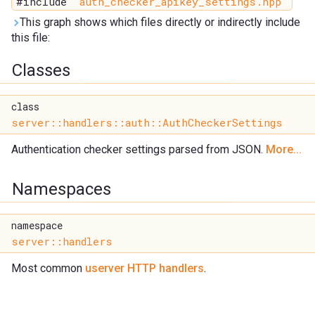
#include "
auth_checker_apikey_settings.hpp
"
This graph shows which files directly or indirectly include
this file:
Classes
class
server::handlers::auth::AuthCheckerSettings
Authentication checker settings parsed from JSON.
More...
Namespaces
namespace
server::handlers
Most common
userver HTTP handlers
.