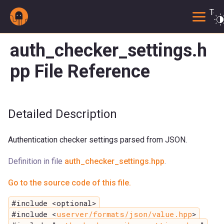
Togg
auth_checker_settings.h
pp File Reference
Detailed Description
Authentication checker settings parsed from JSON.
Definition in file
auth_checker_settings.hpp
.
Go to the source code of this file.
#include <optional>
#include <
userver/formats/json/value.hpp
>