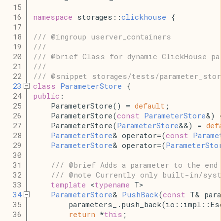
   15
   16
namespace
 storages::
clickhouse
 {
   17
   18
/// @ingroup userver_containers
   19
///
   20
/// @brief Class for dynamic ClickHouse pa
   21
///
   22
/// @snippet storages/tests/parameter_stor
   23
class
ParameterStore
 {
   24
public
:
   25
    ParameterStore() = 
default
;
   26
    ParameterStore(
const
ParameterStore
&) 
   27
    ParameterStore(
ParameterStore
&&) = 
def
   28
ParameterStore
& operator=(
const
Parame
   29
ParameterStore
& operator=(
ParameterSto
   30
   31
/// @brief Adds a parameter to the end
   32
/// @note Currently only built-in/syst
   33
template
 <
typename
 T>
   34
ParameterStore
& 
PushBack
(
const
 T& para
   35
        parameters_.push_back(io::impl::Es
   36
return
 *
this
;