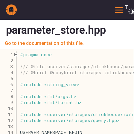
Togg
parameter_store.hpp
Go to the documentation of this file.
    1
#
pragma
once
    2
    3
/// @file userver/storages/clickhouse/para
    4
/// @brief @copybrief storages::clickhouse
    5
    6
#
include
<
string_view
>
    7
    8
#
include
<
fmt
/
args
.
h
>
    9
#
include
<
fmt
/
format
.
h
>
   10
   11
#
include
<
userver
/
storages
/
clickhouse
/
io
/
i
   12
#
include
<
userver
/
storages
/
query
.
hpp
>
   13
   14
USERVER_NAMESPACE_BEGIN