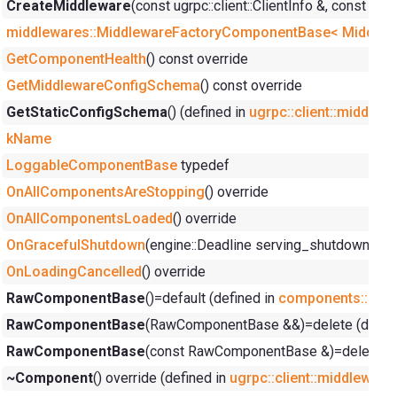
CreateMiddleware
(const ugrpc::client::ClientInfo &, const y
middlewares::MiddlewareFactoryComponentBase< Middlewar
GetComponentHealth
() const override
GetMiddlewareConfigSchema
() const override
GetStaticConfigSchema
() (defined in
ugrpc::client::middlew
kName
LoggableComponentBase
typedef
OnAllComponentsAreStopping
() override
OnAllComponentsLoaded
() override
OnGracefulShutdown
(engine::Deadline serving_shutdown_dea
OnLoadingCancelled
() override
RawComponentBase
()=default (defined in
components::Ra
RawComponentBase
(RawComponentBase &&)=delete (defin
RawComponentBase
(const RawComponentBase &)=delete (d
~Component
() override (defined in
ugrpc::client::middleware