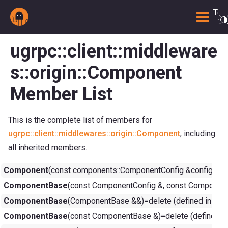
Togg
ugrpc::client::middleware
s::origin::Component
Member List
This is the complete list of members for
ugrpc::client::middlewares::origin::Component
, including
all inherited members.
Component
(const components::ComponentConfig &config, co
ComponentBase
(const ComponentConfig &, const ComponentC
ComponentBase
(ComponentBase &&)=delete (defined in
com
ComponentBase
(const ComponentBase &)=delete (defined i