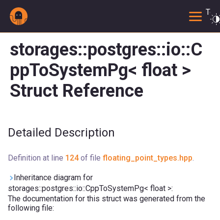
Togg
storages::postgres::io::C
ppToSystemPg< float >
Struct Reference
Detailed Description
Definition at line
124
of file
floating_point_types.hpp
.
Inheritance diagram for
storages::postgres::io::CppToSystemPg< float >:
The documentation for this struct was generated from the
following file: