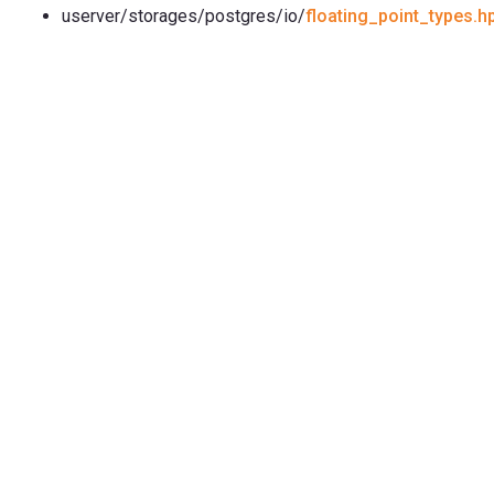
userver/storages/postgres/io/
floating_point_types.h