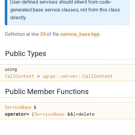
User-defined services should inherit from code-
generated base service classes, not from this class
directly.
Definition at line
39
of file
service_base.hpp
.
Public Types
using
CallContext
=
ugrpc::server::CallContext
Public Member Functions
ServiceBase
&
operator=
(
ServiceBase
&&)=delete