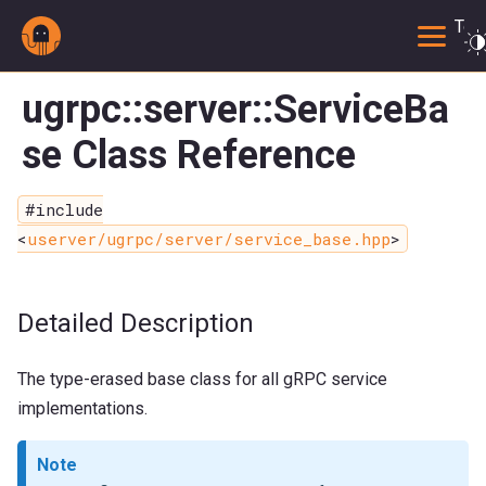
Togg
ugrpc::server::ServiceBa
se Class Reference
#include
<
userver/ugrpc/server/service_base.hpp
>
Detailed Description
The type-erased base class for all gRPC service
implementations.
Note