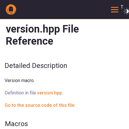
Togg
version.hpp File
Reference
Detailed Description
Version macro.
Definition in file
version.hpp
.
Go to the source code of this file.
Macros