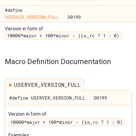
#define
USERVER_VERSION_FULL
30199
Version in form of
10000*major + 100*minor - (is_rc ? 1 : 0)
.
Macro Definition Documentation
◆
USERVER_VERSION_FULL
#define USERVER_VERSION_FULL 30199
Version in form of
10000*major + 100*minor - (is_rc ? 1 : 0)
.
Examples: