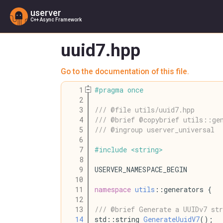
userver
C++ Async Framework
uuid7.hpp
Go to the documentation of this file.
    1
#
pragma
once
    2
    3
/// @file utils/uuid7.hpp
    4
/// @brief @copybrief utils::ge
    5
/// @ingroup userver_universal
    6
    7
#
include
<
string
>
    8
    9
USERVER_NAMESPACE_BEGIN
   10
   11
namespace
utils
::generators {
   12
   13
/// @brief Generate a UUIDv7 str
   14
std::string 
GenerateUuidV7
();