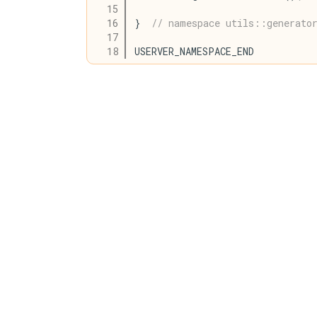
   15
   16
}  
// namespace utils::generato
   17
   18
USERVER_NAMESPACE_END