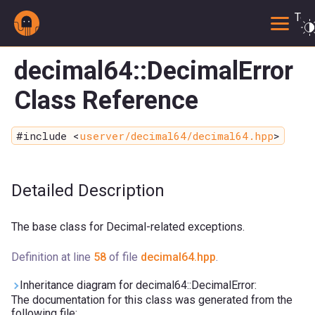
Togg
decimal64::DecimalError
Class Reference
#include <
userver/decimal64/decimal64.hpp
>
Detailed Description
The base class for Decimal-related exceptions.
Definition at line
58
of file
decimal64.hpp
.
Inheritance diagram for decimal64::DecimalError:
The documentation for this class was generated from the
following file: