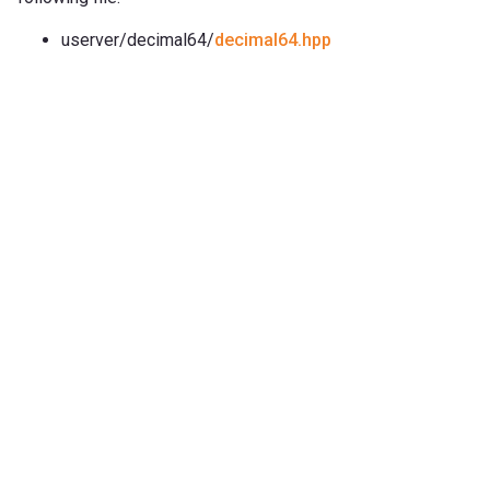
userver/decimal64/
decimal64.hpp