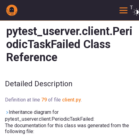
Togg
pytest_userver.client.Peri
odicTaskFailed Class
Reference
Detailed Description
Definition at line
79
of file
client.py
.
Inheritance diagram for
pytest_userver.client.PeriodicTaskFailed:
The documentation for this class was generated from the
following file: