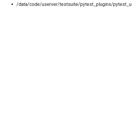
/data/code/userver/testsuite/pytest_plugins/pytest_u