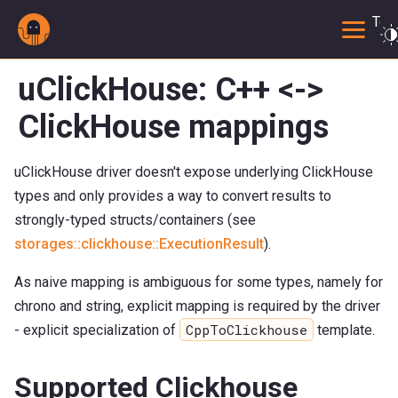
Togg
uClickHouse: C++ <->
ClickHouse mappings
uClickHouse driver doesn't expose underlying ClickHouse
types and only provides a way to convert results to
strongly-typed structs/containers (see
storages::clickhouse::ExecutionResult
).
As naive mapping is ambiguous for some types, namely for
chrono and string, explicit mapping is required by the driver
CppToClickhouse
- explicit specialization of
template.
Supported Clickhouse