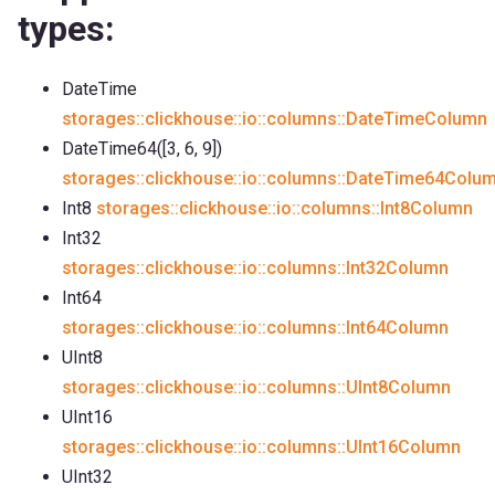
types:
DateTime
storages::clickhouse::io::columns::DateTimeColumn
DateTime64([3, 6, 9])
storages::clickhouse::io::columns::DateTime64Colu
Int8
storages::clickhouse::io::columns::Int8Column
Int32
storages::clickhouse::io::columns::Int32Column
Int64
storages::clickhouse::io::columns::Int64Column
UInt8
storages::clickhouse::io::columns::UInt8Column
UInt16
storages::clickhouse::io::columns::UInt16Column
UInt32