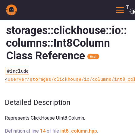
Togg
storages::clickhouse::io::
columns::Int8Column
Class Reference
final
#include
<
userver/storages/clickhouse/io/columns/int8_co
Detailed Description
Represents ClickHouse UInt8 Column.
Definition at line
14
of file
int8_column.hpp
.