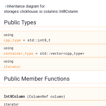
Inheritance diagram for
storages::clickhouse::io::columns::Int8Column:
Public Types
using
cpp_type
= std::int8_t
using
container_type
= std::vector<cpp_type>
using
iterator
Public Member Functions
Int8Column
(ColumnRef column)
iterator