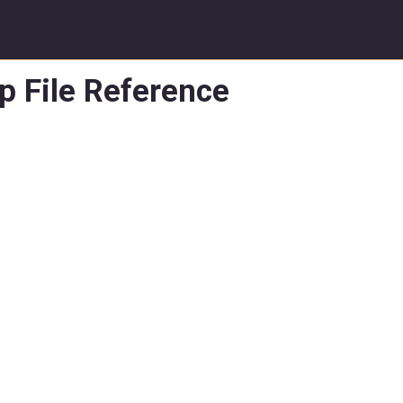
p File Reference