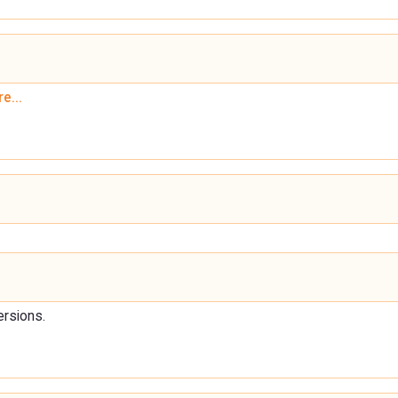
e...
ersions.