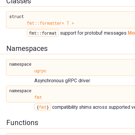
Classes
struct
fmt::formatter< T >
fmt::format
support for protobuf messages
Mor
Namespaces
namespace
ugrpc
Asynchronous gRPC driver.
namespace
fmt
{
fmt
}
compatibility shims across supported v
Functions