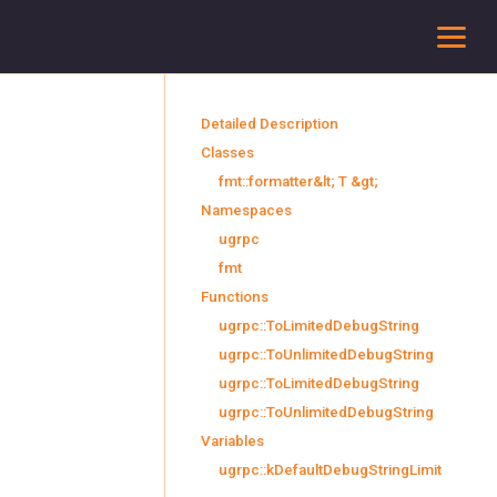
To
Detailed Description
Classes
fmt::formatter&lt; T &gt;
Namespaces
ugrpc
fmt
Functions
ugrpc::ToLimitedDebugString
ugrpc::ToUnlimitedDebugString
ugrpc::ToLimitedDebugString
ugrpc::ToUnlimitedDebugString
Variables
ugrpc::kDefaultDebugStringLimit