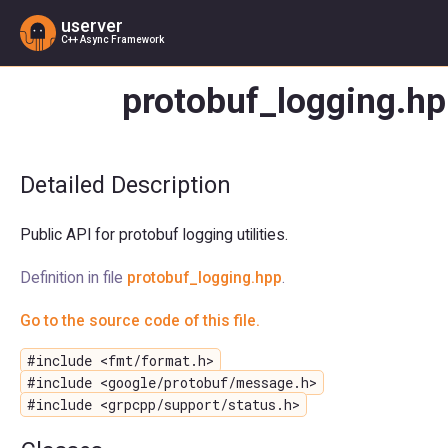
userver
C++ Async Framework
protobuf_logging.hp
Detailed Description
Public API for protobuf logging utilities.
Definition in file
protobuf_logging.hpp
.
Go to the source code of this file.
#include <fmt/format.h>
#include <google/protobuf/message.h>
#include <grpcpp/support/status.h>