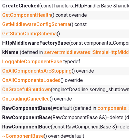
CreateChecked
(const handlers::HttpHandlerBase &handler, y
GetComponentHealth
() const override
GetMiddlewareConfigSchema
() const
GetStaticConfigSchema
()
HttpMiddlewareFactoryBase
(const components::ComponentC
kName
(defined in
server::middlewares::SimpleHttpMiddlew
LoggableComponentBase
typedef
OnAllComponentsAreStopping
() override
OnAllComponentsLoaded
() override
OnGracefulShutdown
(engine::Deadline serving_shutdown_dea
OnLoadingCancelled
() override
RawComponentBase
()=default (defined in
components::Ra
RawComponentBase
(RawComponentBase &&)=delete (defin
RawComponentBase
(const RawComponentBase &)=delete (d
~ComponentBase
() override=default