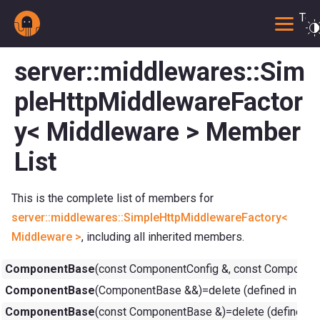
Togg
server::middlewares::Sim
pleHttpMiddlewareFactor
y< Middleware > Member
List
This is the complete list of members for
server::middlewares::SimpleHttpMiddlewareFactory<
Middleware >
, including all inherited members.
ComponentBase
(const ComponentConfig &, const ComponentC
ComponentBase
(ComponentBase &&)=delete (defined in
com
ComponentBase
(const ComponentBase &)=delete (defined i