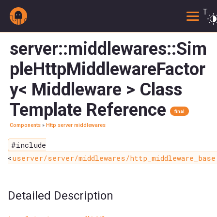
Togg
server::middlewares::Sim
pleHttpMiddlewareFactor
y< Middleware > Class
Template Reference
final
Components
»
Http server middlewares
#include
<
userver/server/middlewares/http_middleware_base
Detailed Description