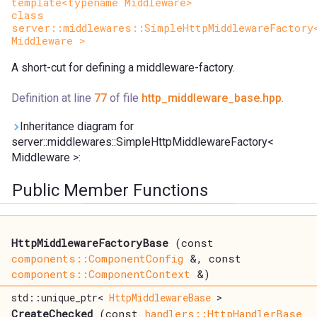
template<typename Middleware>
class
server::middlewares::SimpleHttpMiddlewareFactory
Middleware >
A short-cut for defining a middleware-factory.
Definition at line
77
of file
http_middleware_base.hpp
.
Inheritance diagram for
server::middlewares::SimpleHttpMiddlewareFactory<
Middleware >:
Public Member Functions
HttpMiddlewareFactoryBase
(const
components::ComponentConfig
&, const
components::ComponentContext
&)
std::unique_ptr<
HttpMiddlewareBase
>
CreateChecked
(const
handlers::HttpHandlerBase