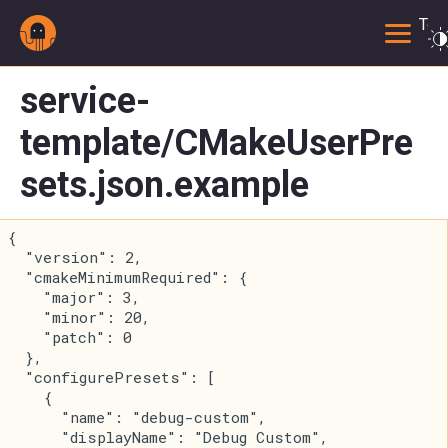
Togg
service-
template/CMakeUserPre
sets.json.example
{
  "version": 2,
  "cmakeMinimumRequired": {
    "major": 3,
    "minor": 20,
    "patch": 0
  },
  "configurePresets": [
    {
      "name": "debug-custom",
      "displayName": "Debug Custom",