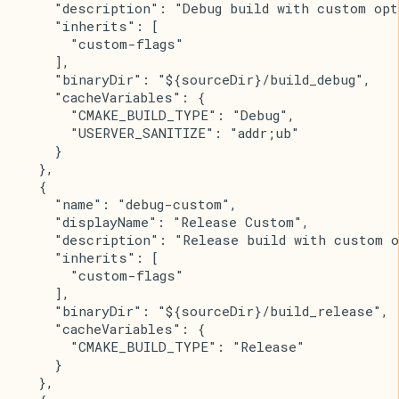
      "description": "Debug build with custom opt
      "inherits": [
        "custom-flags"
      ],
      "binaryDir": "${sourceDir}/build_debug",
      "cacheVariables": {
        "CMAKE_BUILD_TYPE": "Debug",
        "USERVER_SANITIZE": "addr;ub"
      }
    },
    {
      "name": "debug-custom",
      "displayName": "Release Custom",
      "description": "Release build with custom o
      "inherits": [
        "custom-flags"
      ],
      "binaryDir": "${sourceDir}/build_release",
      "cacheVariables": {
        "CMAKE_BUILD_TYPE": "Release"
      }
    },