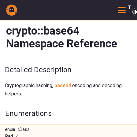
Togg
crypto::base64
Namespace Reference
Detailed Description
Cryptographic hashing,
base64
encoding and decoding
helpers.
Enumerations
enum class
Pad
{