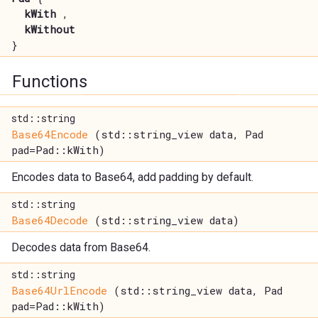
kWith
,
kWithout
}
Functions
std::string
Base64Encode
(std::string_view data, Pad
pad=Pad::kWith)
Encodes data to Base64, add padding by default.
std::string
Base64Decode
(std::string_view data)
Decodes data from Base64.
std::string
Base64UrlEncode
(std::string_view data, Pad
pad=Pad::kWith)