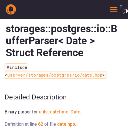
Togg
storages::postgres::io::B
ufferParser< Date >
Struct Reference
#include
<
userver/storages/postgres/io/date.hpp
>
Detailed Description
Binary parser for
utils::datetime::Date
.
Definition at line
62
of file
date.hpp
.