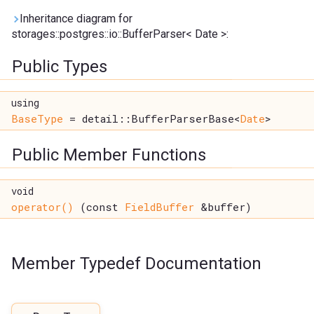
Inheritance diagram for
storages::postgres::io::BufferParser< Date >:
Public Types
using
BaseType
= detail::BufferParserBase<
Date
>
Public Member Functions
void
operator()
(const
FieldBuffer
&buffer)
Member Typedef Documentation