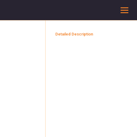
To
Detailed Description