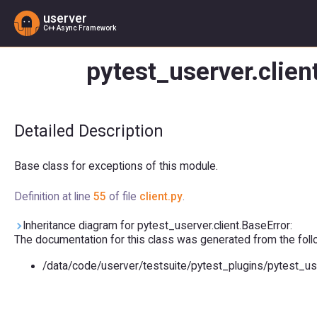
userver
C++ Async Framework
pytest_userver.clien
Detailed Description
Base class for exceptions of this module.
Definition at line
55
of file
client.py
.
Inheritance diagram for pytest_userver.client.BaseError:
The documentation for this class was generated from the follow
/data/code/userver/testsuite/pytest_plugins/pytest_us