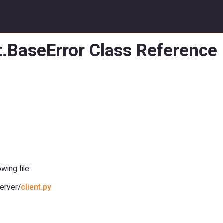
t.BaseError Class Reference
ing file:
erver/
client.py