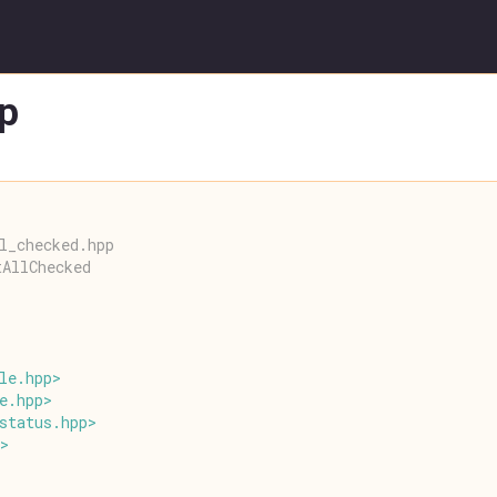
p
l_checked.hpp
tAllChecked
le
.
hpp
>
e
.
hpp
>
status
.
hpp
>
>