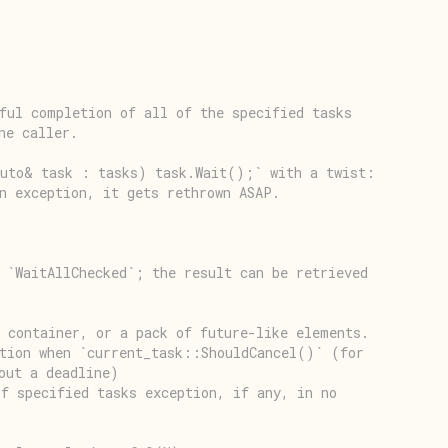
ful completion of all of the specified tasks
he caller.
auto& task : tasks) task.Wait();` with a twist:
n exception, it gets rethrown ASAP.
 `WaitAllChecked`; the result can be retrieved
 container, or a pack of future-like elements.
ption when `current_task::ShouldCancel()` (for
out a deadline)
f specified tasks exception, if any, in no