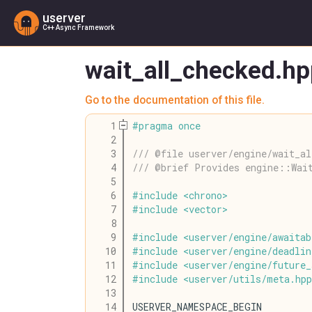
userver
C++ Async Framework
wait_all_checked.hp
Go to the documentation of this file.
    1
#
pragma
once
    2
    3
/// @file userver/engine/wait_al
    4
/// @brief Provides engine::Wai
    5
    6
#
include
<
chrono
>
    7
#
include
<
vector
>
    8
    9
#
include
<
userver
/
engine
/
awaitab
   10
#
include
<
userver
/
engine
/
deadlin
   11
#
include
<
userver
/
engine
/
future_
   12
#
include
<
userver
/
utils
/
meta
.
hpp
   13
   14
USERVER_NAMESPACE_BEGIN