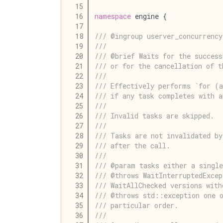
   15
   16
namespace
 engine {
   17
   18
/// @ingroup userver_concurrency
   19
///
   20
/// @brief Waits for the success
   21
/// or for the cancellation of t
   22
///
   23
/// Effectively performs `for (
   24
/// if any task completes with a
   25
///
   26
/// Invalid tasks are skipped.
   27
///
   28
/// Tasks are not invalidated by
   29
/// after the call.
   30
///
   31
/// @param tasks either a single
   32
/// @throws WaitInterruptedExce
   33
/// WaitAllChecked versions with
   34
/// @throws std::exception one o
   35
/// particular order.
   36
///