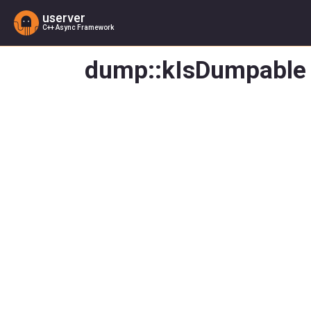
userver
C++ Async Framework
dump::kIsDumpable 