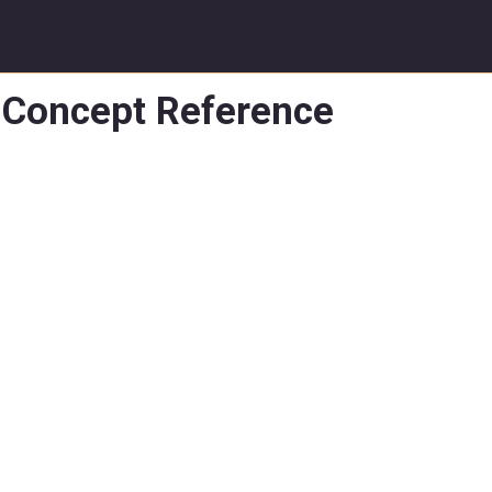
Concept Reference