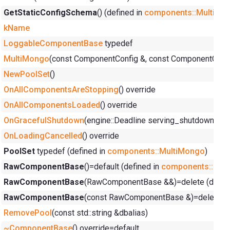
GetStaticConfigSchema
() (defined in
components::MultiMo
kName
LoggableComponentBase
typedef
MultiMongo
(const ComponentConfig &, const ComponentConte
NewPoolSet
()
OnAllComponentsAreStopping
() override
OnAllComponentsLoaded
() override
OnGracefulShutdown
(engine::Deadline serving_shutdown_dea
OnLoadingCancelled
() override
PoolSet
typedef (defined in
components::MultiMongo
)
RawComponentBase
()=default (defined in
components::Ra
RawComponentBase
(RawComponentBase &&)=delete (defin
RawComponentBase
(const RawComponentBase &)=delete (d
RemovePool
(const std::string &dbalias)
~ComponentBase
() override=default