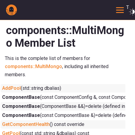
Togg
components::MultiMong
o Member List
This is the complete list of members for
components::MultiMongo
, including all inherited
members.
AddPool
(std::string dbalias)
ComponentBase
(const ComponentConfig &, const ComponentC
ComponentBase
(ComponentBase &&)=delete (defined in
com
ComponentBase
(const ComponentBase &)=delete (defined i
GetComponentHealth
() const override
GetPool
(const std::string &dbalias) const