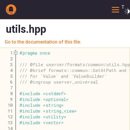
Togg
utils.hpp
Go to the documentation of this file.
    1
#
pragma
once
    2
    3
/// @file userver/formats/common/utils.hpp
    4
/// @brief formats::common::GetAtPath and 
    5
/// for `Value` and `ValueBuilder`
    6
/// @ingroup userver_universal
    7
    8
#
include
<
cstddef
>
    9
#
include
<
optional
>
   10
#
include
<
string
>
   11
#
include
<
string_view
>
   12
#
include
<
utility
>
   13
#
include
<
vector
>
   14