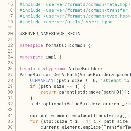
   15
#
include
<
userver
/
formats
/
common
/
meta
.
hpp
>
   16
#
include
<
userver
/
formats
/
common
/
transfer_
   17
#
include
<
userver
/
formats
/
common
/
type
.
hpp
>
   18
#
include
<
userver
/
utils
/
assert
.
hpp
>
   19
   20
USERVER_NAMESPACE_BEGIN
   21
   22
namespace
 formats::common {
   23
   24
namespace
 impl {
   25
   26
template
 <
typename
 ValueBuilder>
   27
ValueBuilder GetAtPath(ValueBuilder& paren
   28
UINVARIANT
(path_size != 0, 
"attempt to
   29
if
 (path_size == 1) {
   30
return
 parent[std::move(path[0])];
   31
    }
   32
    std::optional<ValueBuilder> current_el
   33
   34
    current_element.emplace(TransferTag(),
   35
for
 (std::size_t i = 1; i < path_size 
   36
        current_element.emplace(TransferTa