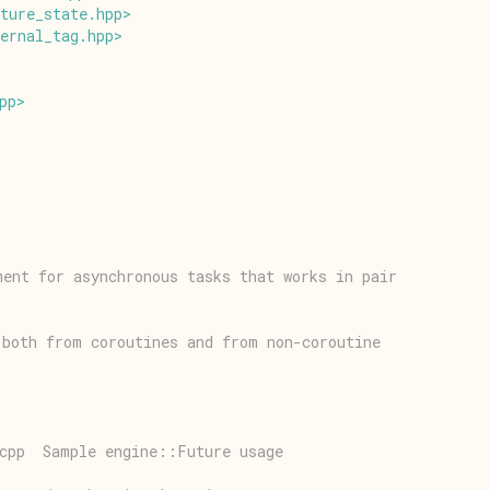
ture_state
.
hpp
>
ernal_tag
.
hpp
>
pp
>
ment for asynchronous tasks that works in pair
 both from coroutines and from non-coroutine
.cpp  Sample engine::Future usage