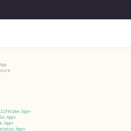
hpp
uture
/
lifetime
.
hpp
>
le
.
hpp
>
e
.
hpp
>
status
.
hpp
>