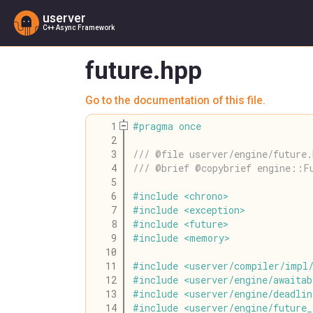
userver
C++ Async Framework
future.hpp
Go to the documentation of this file.
    1
#
pragma
once
    2
    3
/// @file userver/engine/future.
    4
/// @brief @copybrief engine::F
    5
    6
#
include
<
chrono
>
    7
#
include
<
exception
>
    8
#
include
<
future
>
    9
#
include
<
memory
>
   10
   11
#
include
<
userver
/
compiler
/
impl
   12
#
include
<
userver
/
engine
/
awaitab
   13
#
include
<
userver
/
engine
/
deadlin
   14
#
include
<
userver
/
engine
/
future_