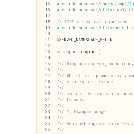
   15
#
include
<
userver
/
engine
/
impl
/
fu
   16
#
include
<
userver
/
utils
/
impl
/
int
   17
   18
// TODO remove extra includes
   19
#
include
<
userver
/
utils
/
assert
.
h
   20
   21
USERVER_NAMESPACE_BEGIN
   22
   23
namespace
 engine {
   24
   25
/// @ingroup userver_concurrency
   26
///
   27
/// @brief std::promise replace
   28
/// with engine::Future
   29
///
   30
/// engine::Promise can be used
   31
/// threads.
   32
///
   33
/// ## Example usage:
   34
///
   35
/// @snippet engine/future_test
   36
///