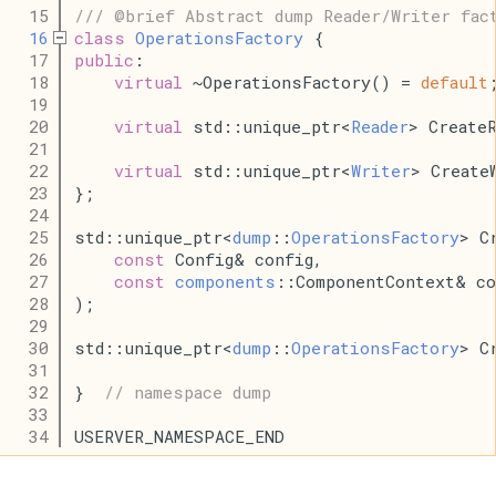
   15
/// @brief Abstract dump Reader/Writer fac
   16
class
OperationsFactory
 {
   17
public
:
   18
virtual
 ~OperationsFactory() = 
default
   19
   20
virtual
 std::unique_ptr<
Reader
> Create
   21
   22
virtual
 std::unique_ptr<
Writer
> Create
   23
};
   24
   25
std::unique_ptr<
dump
::
OperationsFactory
> C
   26
const
 Config& config,
   27
const
components
::ComponentContext& co
   28
);
   29
   30
std::unique_ptr<
dump
::
OperationsFactory
> C
   31
   32
}  
// namespace dump
   33
   34
USERVER_NAMESPACE_END