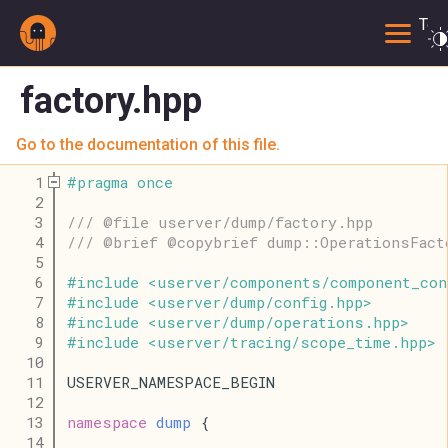
Togg
factory.hpp
Go to the documentation of this file.
    1
#
pragma
once
    2
    3
/// @file userver/dump/factory.hpp
    4
/// @brief @copybrief dump::OperationsFact
    5
    6
#
include
<
userver
/
components
/
component_con
    7
#
include
<
userver
/
dump
/
config
.
hpp
>
    8
#
include
<
userver
/
dump
/
operations
.
hpp
>
    9
#
include
<
userver
/
tracing
/
scope_time
.
hpp
>
   10
   11
USERVER_NAMESPACE_BEGIN
   12
   13
namespace
dump
 {
   14