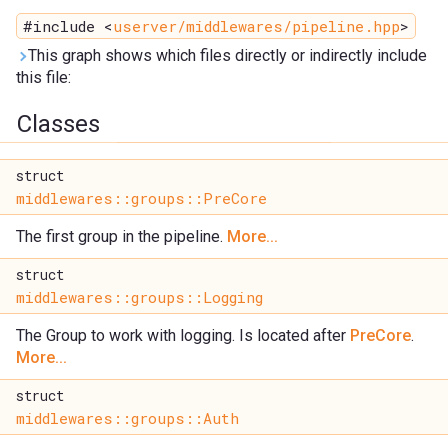
#include <
userver/middlewares/pipeline.hpp
>
This graph shows which files directly or indirectly include
this file:
Classes
struct
middlewares::groups::PreCore
The first group in the pipeline.
More...
struct
middlewares::groups::Logging
The Group to work with logging. Is located after
PreCore
.
More...
struct
middlewares::groups::Auth