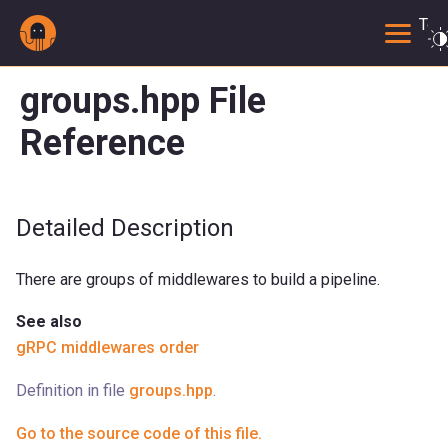
Togg
groups.hpp File
Reference
Detailed Description
There are groups of middlewares to build a pipeline.
See also
gRPC middlewares order
Definition in file
groups.hpp
.
Go to the source code of this file.