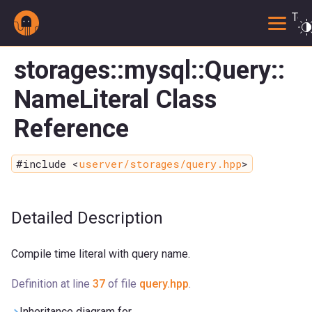
Togg
storages::mysql::Query::
NameLiteral Class
Reference
#include <
userver/storages/query.hpp
>
Detailed Description
Compile time literal with query name.
Definition at line
37
of file
query.hpp
.
Inheritance diagram for