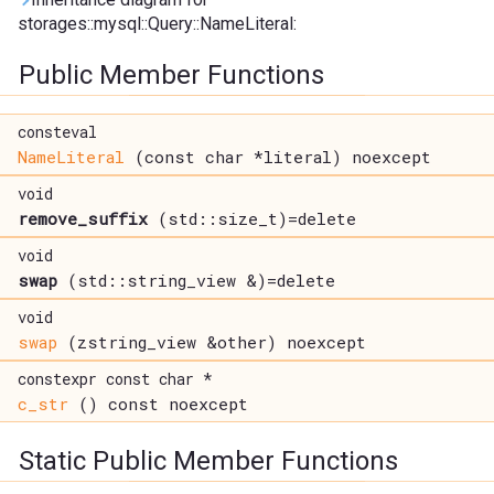
storages::mysql::Query::NameLiteral:
Public Member Functions
consteval
NameLiteral
(const char *literal) noexcept
void
remove_suffix
(std::size_t)=delete
void
swap
(std::string_view &)=delete
void
swap
(zstring_view &other) noexcept
constexpr const char *
c_str
() const noexcept
Static Public Member Functions