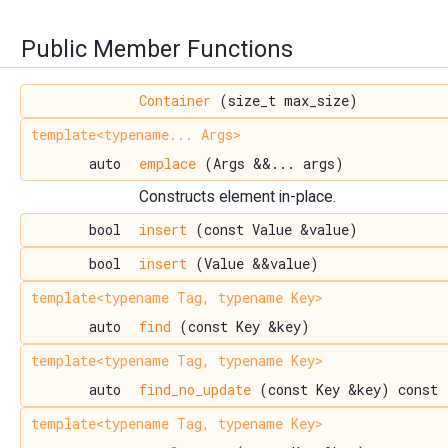
Public Member Functions
Container
(size_t max_size)
template<typename... Args>
auto
emplace
(Args &&... args)
Constructs element in-place.
bool
insert
(const Value &value)
bool
insert
(Value &&value)
template<typename Tag, typename Key>
auto
find
(const Key &key)
template<typename Tag, typename Key>
auto
find_no_update
(const Key &key) const
template<typename Tag, typename Key>