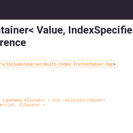
tainer< Value, IndexSpecifier
erence
ru/include/userver/multi-index-lru/container.hpp
>
 typename Allocator = std::allocator<Value>>
erList, Allocator >