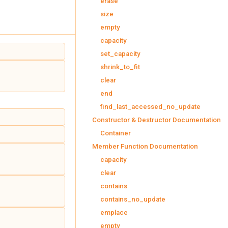
erase
size
empty
capacity
set_capacity
shrink_to_fit
clear
end
find_last_accessed_no_update
Constructor & Destructor Documentation
Container
Member Function Documentation
capacity
clear
contains
contains_no_update
emplace
empty