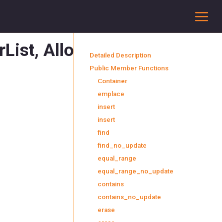
To
List, Allocator >
Detailed Description
Public Member Functions
Container
emplace
insert
insert
find
find_no_update
equal_range
equal_range_no_update
contains
contains_no_update
erase