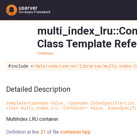
userver
C++ Async Framework
multi_index_lru::Con
Class Template Ref
Containers
#include <
/data/code/userver/libraries/multi-index-l
Detailed Description
template<typename Value, typename IndexSpecifierList,
class multi_index_lru::Container< Value, IndexSpecifi
MultiIndex LRU container.
Definition at line
21
of file
container.hpp
.